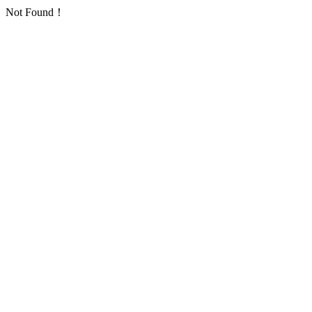
Not Found！