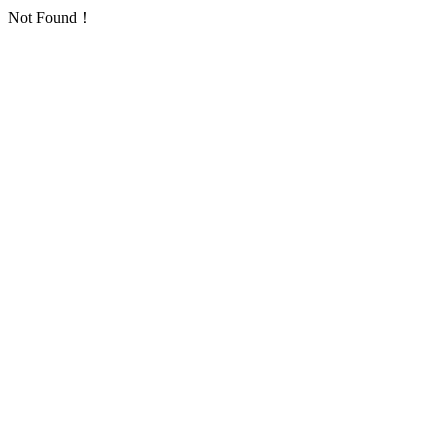
Not Found！