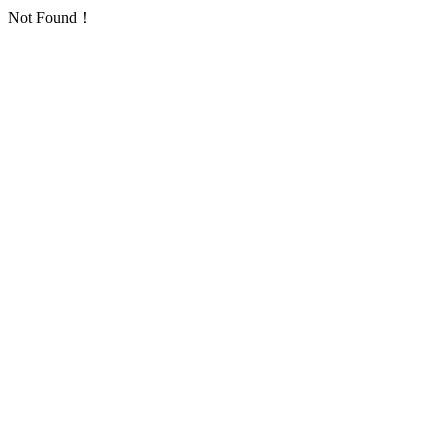
Not Found！